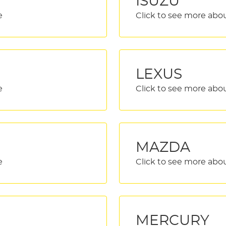
ISUZU
LEXUS
MAZDA
MERCURY