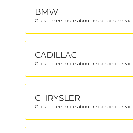
BMW
CADILLAC
CHRYSLER