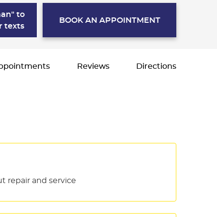
an" to
BOOK AN APPOINTMENT
r texts
ppointments
Reviews
Directions