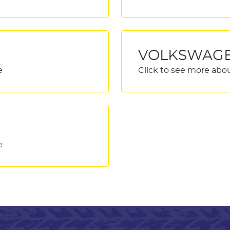
VOLKSWAG