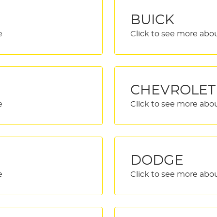
BUICK
CHEVROLET
DODGE