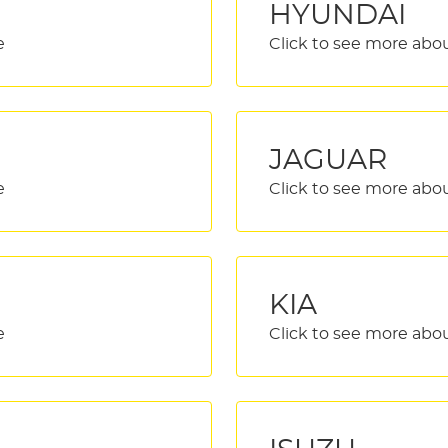
HYUNDAI
JAGUAR
KIA