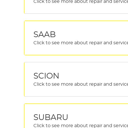
SAAB
SCION
SUBARU