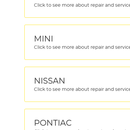
MINI
NISSAN
PONTIAC