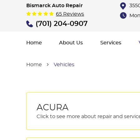
Bismarck Auto Repair
3550
65 Reviews
Mon 
(701) 204-0907
Home
About Us
Services
Home
Vehicles
ACURA