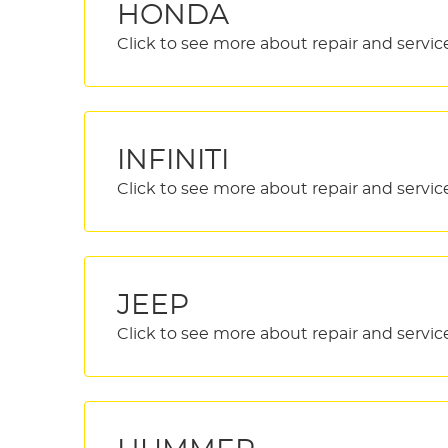
HONDA
INFINITI
JEEP