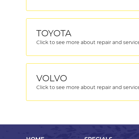
TOYOTA
VOLVO