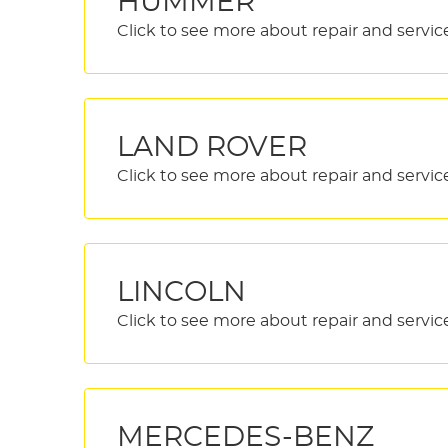
HUMMER
LAND ROVER
LINCOLN
MERCEDES-BENZ