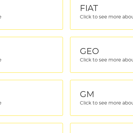
FIAT
GEO
GM