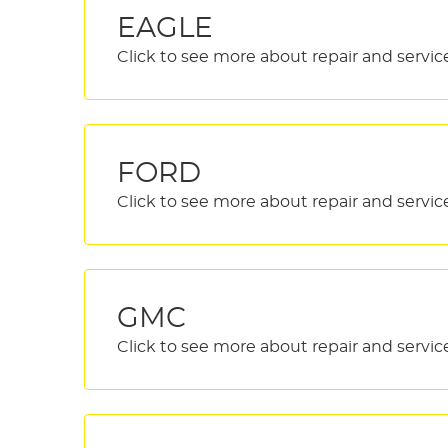
EAGLE
FORD
GMC