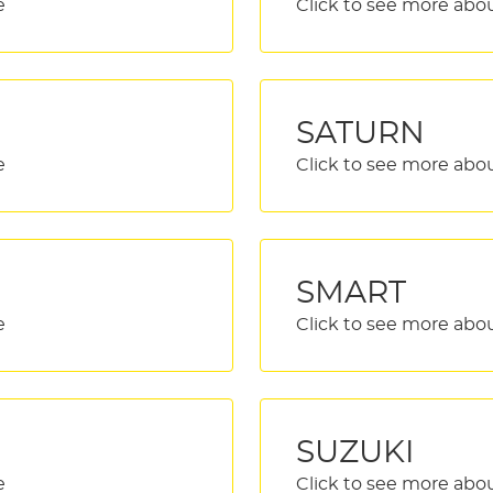
SATURN
SMART
SUZUKI