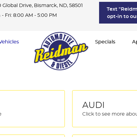
 Global Drive
,
Bismarck, ND, 58501
Text "Reidm
- Fri: 8:00 AM - 5:00 PM
opt-in to ou
Vehicles
Specials
A
AUDI