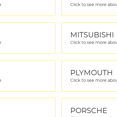
MITSUBISHI
PLYMOUTH
PORSCHE