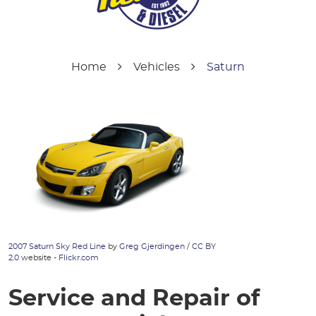
Home
Vehicles
Saturn
2007 Saturn Sky Red Line
by
Greg Gjerdingen
/
CC BY
2.0
website -
Flickr.com
Service and Repair of