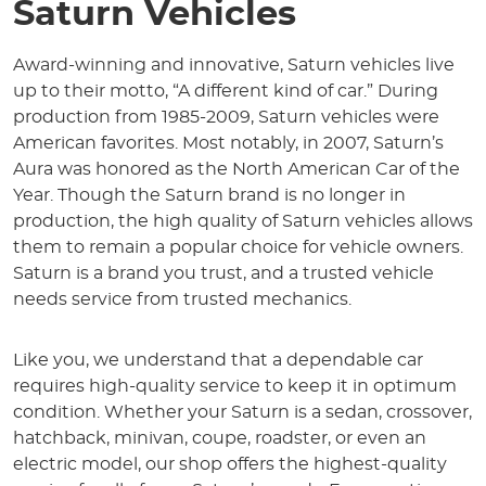
Saturn Vehicles
Award-winning and innovative, Saturn vehicles live
up to their motto, “A different kind of car.” During
production from 1985-2009, Saturn vehicles were
American favorites. Most notably, in 2007, Saturn’s
Aura was honored as the North American Car of the
Year. Though the Saturn brand is no longer in
production, the high quality of Saturn vehicles allows
them to remain a popular choice for vehicle owners.
Saturn is a brand you trust, and a trusted vehicle
needs service from trusted mechanics.
Like you, we understand that a dependable car
requires high-quality service to keep it in optimum
condition. Whether your Saturn is a sedan, crossover,
hatchback, minivan, coupe, roadster, or even an
electric model, our shop offers the highest-quality