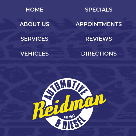
HOME
SPECIALS
ABOUT US
APPOINTMENTS
SERVICES
REVIEWS
VEHICLES
DIRECTIONS