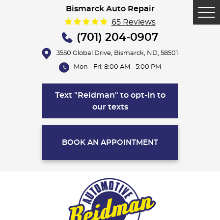
Bismarck Auto Repair
Tog
65 Reviews
Me
(701) 204-0907
3550 Global Drive
,
Bismarck, ND, 58501
Mon - Fri: 8:00 AM - 5:00 PM
Text "Reidman" to opt-in to
our texts
BOOK AN APPOINTMENT