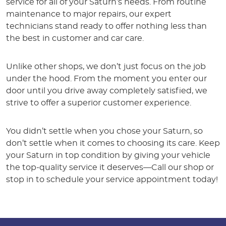
service for all of your Saturn’s needs. From routine
maintenance to major repairs, our expert
technicians stand ready to offer nothing less than
the best in customer and car care.
Unlike other shops, we don’t just focus on the job
under the hood. From the moment you enter our
door until you drive away completely satisfied, we
strive to offer a superior customer experience.
You didn’t settle when you chose your Saturn, so
don’t settle when it comes to choosing its care. Keep
your Saturn in top condition by giving your vehicle
the top-quality service it deserves—Call our shop or
stop in to schedule your service appointment today!