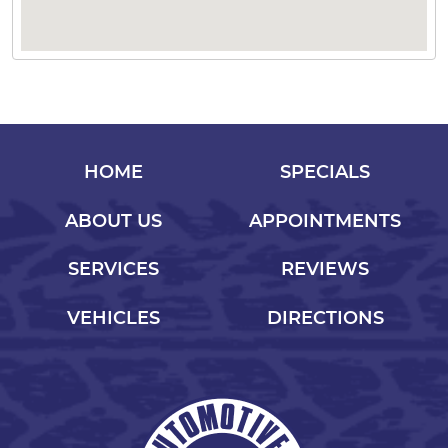
HOME
SPECIALS
ABOUT US
APPOINTMENTS
SERVICES
REVIEWS
VEHICLES
DIRECTIONS