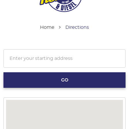
Home
Directions
GO