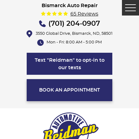
Bismarck Auto Repair
Tog
65 Reviews
Me
(701) 204-0907
3550 Global Drive
,
Bismarck, ND, 58501
Mon - Fri: 8:00 AM - 5:00 PM
Text "Reidman" to opt-in to
our texts
BOOK AN APPOINTMENT