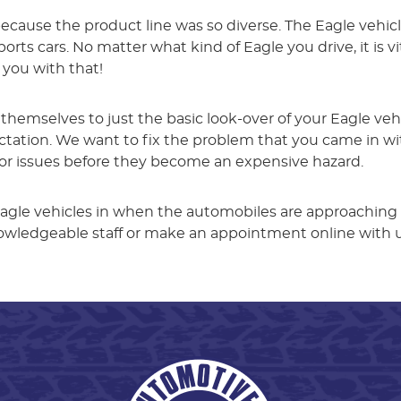
ecause the product line was so diverse. The Eagle vehic
rts cars. No matter what kind of Eagle you drive, it is vi
 you with that!
t themselves to just the basic look-over of your Eagle ve
tion. We want to fix the problem that you came in with
nor issues before they become an expensive hazard.
agle vehicles in when the automobiles are approaching
knowledgeable staff or make an appointment online with 