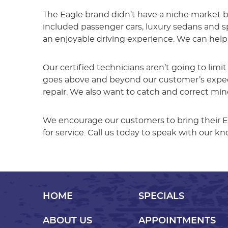
The Eagle brand didn’t have a niche market b
included passenger cars, luxury sedans and spo
an enjoyable driving experience. We can help
Our certified technicians aren’t going to limi
goes above and beyond our customer’s expecta
repair. We also want to catch and correct mi
We encourage our customers to bring their E
for service. Call us today to speak with our 
HOME
SPECIALS
ABOUT US
APPOINTMENTS