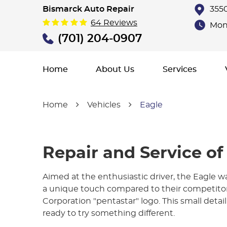
Bismarck Auto Repair
3550
64 Reviews
Mon 
(701) 204-0907
Home
About Us
Services
Home
Vehicles
Eagle
Repair and Service of
Aimed at the enthusiastic driver, the Eagle w
a unique touch compared to their competitors
Corporation "pentastar" logo. This small detail
ready to try something different.