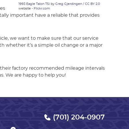
1993 Eagle Talon TSi
by
Greg Gjerdingen
/
CC BY 2.0
les
website -
Flickr.com
tally important have a reliable that provides
hicle, we want to make sure that our service
 whether it’s a simple oil change or a major
 their factory recommended mileage intervals
us. We are happy to help you!
(701) 204-0907