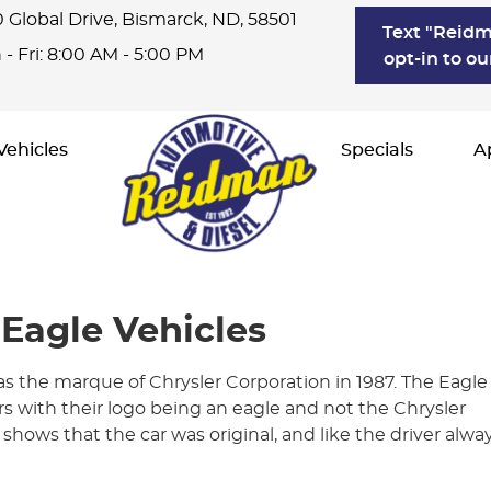
 Global Drive
,
Bismarck, ND, 58501
Text "Reidm
- Fri: 8:00 AM - 5:00 PM
opt-in to ou
Vehicles
Specials
A
 Eagle Vehicles
as the marque of Chrysler Corporation in 1987. The Eagle
 with their logo being an eagle and not the Chrysler
 shows that the car was original, and like the driver alwa