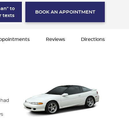
an" to
BOOK AN APPOINTMENT
r texts
ppointments
Reviews
Directions
 had
ys