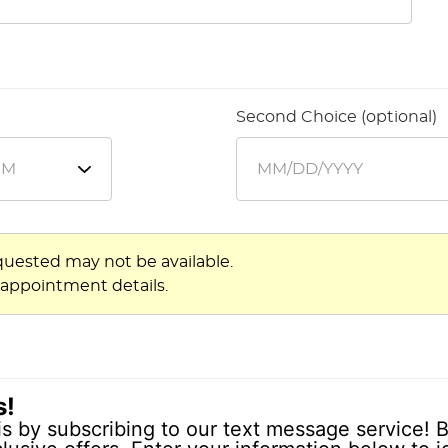
Second Choice (optional)
quested may not be available.
 appointment details.
s!
is by subscribing to our text message service! B