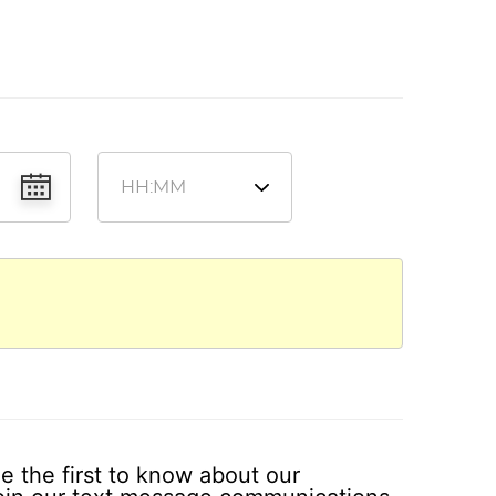
e the first to know about our