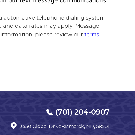
 join our text message communications
via automative telephone dialing system
ge and data rates may apply. Message
terms
 information, please review our
(701) 204-0907
3550 Global Drive
Bismarck, ND, 58501