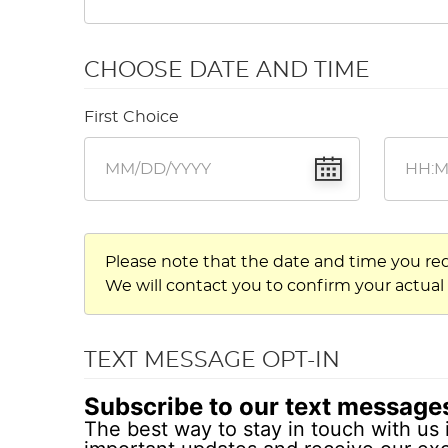
CHOOSE DATE AND TIME
First Choice
Please note that the date and time you re
We will contact you to confirm your actual
TEXT MESSAGE OPT-IN
Subscribe to our text message
The best way to stay in touch with us 