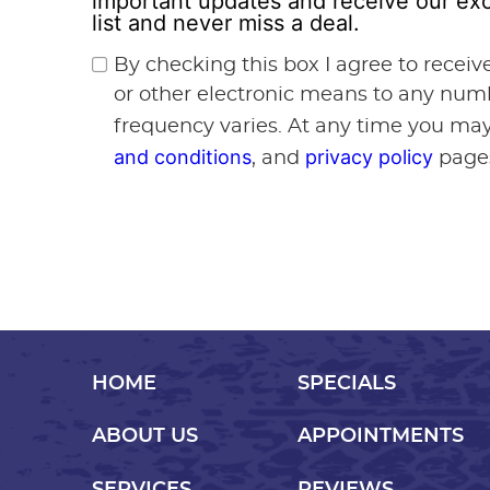
important updates and receive our exc
list and never miss a deal.
By checking this box I agree to recei
or other electronic means to any num
frequency varies. At any time you may
and conditions
privacy policy
, and
page
HOME
SPECIALS
ABOUT US
APPOINTMENTS
SERVICES
REVIEWS