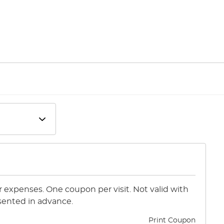
or expenses. One coupon per visit. Not valid with
sented in advance.
Print Coupon