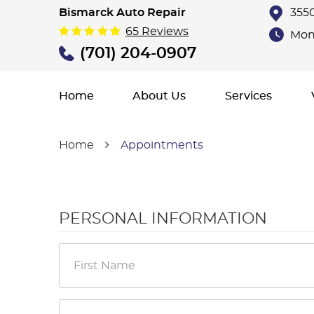
Bismarck Auto Repair
3550
65 Reviews
Mon 
(701) 204-0907
Home
About Us
Services
Home
Appointments
PERSONAL INFORMATION