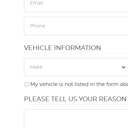
VEHICLE INFORMATION
My vehicle is not listed in the form ab
PLEASE TELL US YOUR REASO