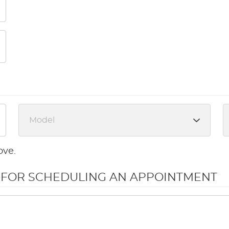
ove.
N FOR SCHEDULING AN APPOINTMENT