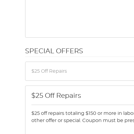
SPECIAL OFFERS
$25 Off Repairs
$25 off repairs totaling $150 or more in lab
other offer or special. Coupon must be pre