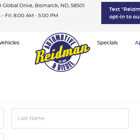
 Global Drive
,
Bismarck, ND, 58501
Text "Reidm
- Fri: 8:00 AM - 5:00 PM
opt-in to ou
Vehicles
Specials
A