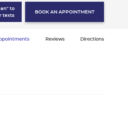
an" to
BOOK AN APPOINTMENT
r texts
ppointments
Reviews
Directions