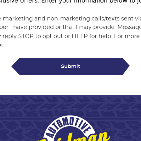
lusive offers. Enter your information below to
ve marketing and non-marketing calls/texts sent 
ber I have provided or that I may provide. Messa
 reply STOP to opt out or HELP for help. For more
s.