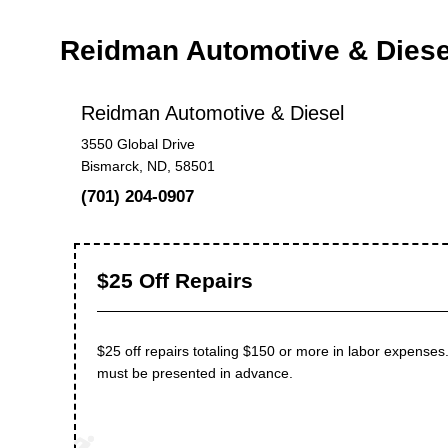
Reidman Automotive & Dies
Reidman Automotive & Diesel
3550 Global Drive
Bismarck, ND, 58501
(701) 204-0907
$25 Off Repairs
$25 off repairs totaling $150 or more in labor expenses.
must be presented in advance.