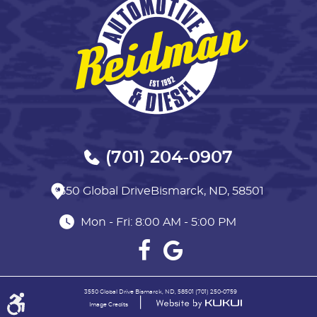
(701) 204-0907
3550 Global Drive
Bismarck, ND, 58501
Mon - Fri: 8:00 AM - 5:00 PM
3550 Global Drive Bismarck, ND, 58501 (701) 250-0759
|
Image Credits