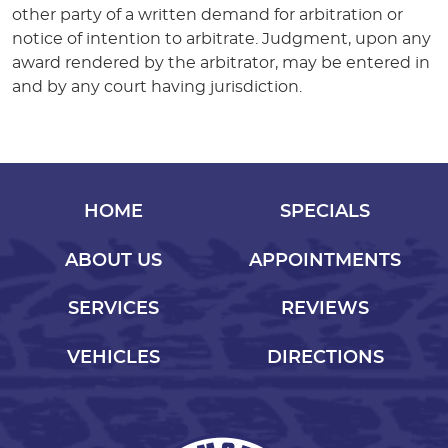
other party of a written demand for arbitration or
notice of intention to arbitrate. Judgment, upon any
award rendered by the arbitrator, may be entered in
and by any court having jurisdiction.
HOME
SPECIALS
ABOUT US
APPOINTMENTS
SERVICES
REVIEWS
VEHICLES
DIRECTIONS