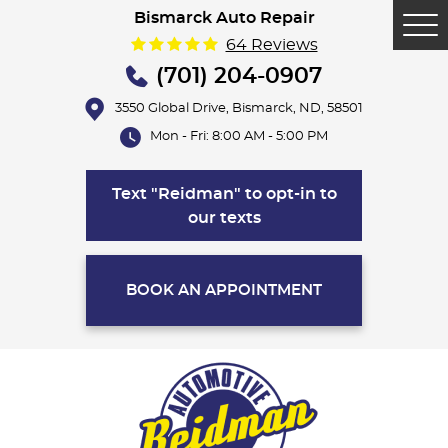
Bismarck Auto Repair
Tog
64 Reviews
Me
(701) 204-0907
3550 Global Drive
,
Bismarck, ND, 58501
Mon - Fri: 8:00 AM - 5:00 PM
Text "Reidman" to opt-in to
our texts
BOOK AN APPOINTMENT