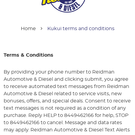
Home
Kukui terms and conditions
Terms & Conditions
By providing your phone number to Reidman
Automotive & Diesel and clicking submit, you agree
to receive automated text messages from Reidman
Automotive & Diesel related to service visits, new
bonuses, offers, and special deals. Consent to receive
text messages is not required as a condition of any
purchase. Reply HELP to 8449462166 for help, STOP
to 8449462166 to cancel. Message and data rates
may apply. Reidman Automotive & Diesel Text Alerts