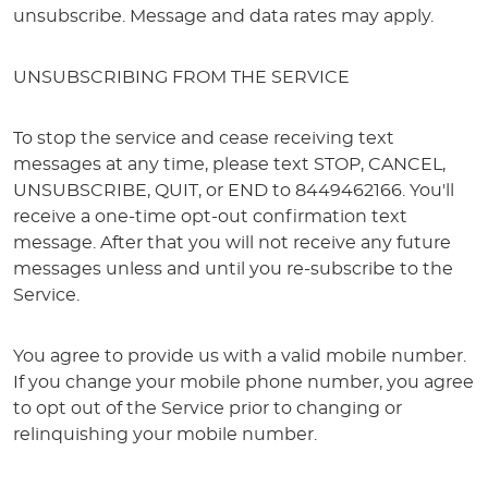
unsubscribe. Message and data rates may apply.
UNSUBSCRIBING FROM THE SERVICE
To stop the service and cease receiving text
messages at any time, please text STOP, CANCEL,
UNSUBSCRIBE, QUIT, or END to 8449462166. You'll
receive a one-time opt-out confirmation text
message. After that you will not receive any future
messages unless and until you re-subscribe to the
Service.
You agree to provide us with a valid mobile number.
If you change your mobile phone number, you agree
to opt out of the Service prior to changing or
relinquishing your mobile number.