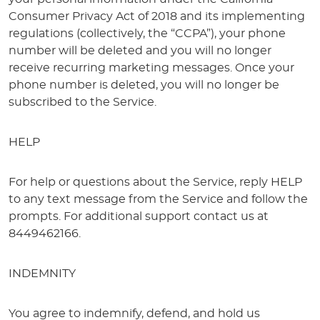
Consumer Privacy Act of 2018 and its implementing
regulations (collectively, the “CCPA”), your phone
number will be deleted and you will no longer
receive recurring marketing messages. Once your
phone number is deleted, you will no longer be
subscribed to the Service.
HELP
For help or questions about the Service, reply HELP
to any text message from the Service and follow the
prompts. For additional support contact us at
8449462166.
INDEMNITY
You agree to indemnify, defend, and hold us