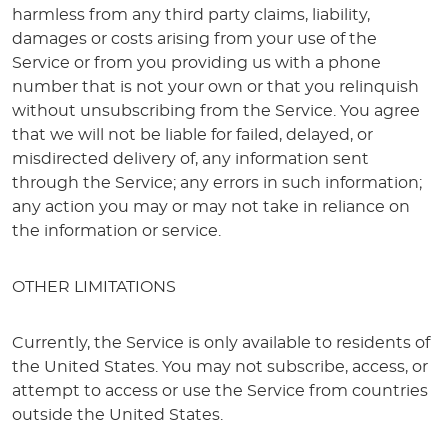
harmless from any third party claims, liability,
damages or costs arising from your use of the
Service or from you providing us with a phone
number that is not your own or that you relinquish
without unsubscribing from the Service. You agree
that we will not be liable for failed, delayed, or
misdirected delivery of, any information sent
through the Service; any errors in such information;
any action you may or may not take in reliance on
the information or service.
OTHER LIMITATIONS
Currently, the Service is only available to residents of
the United States. You may not subscribe, access, or
attempt to access or use the Service from countries
outside the United States.