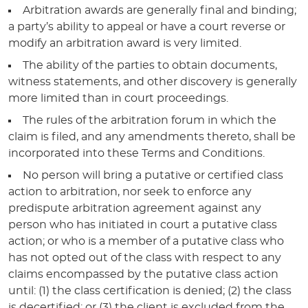
Arbitration awards are generally final and binding;
a party’s ability to appeal or have a court reverse or
modify an arbitration award is very limited.
The ability of the parties to obtain documents,
witness statements, and other discovery is generally
more limited than in court proceedings.
The rules of the arbitration forum in which the
claim is filed, and any amendments thereto, shall be
incorporated into these Terms and Conditions.
No person will bring a putative or certified class
action to arbitration, nor seek to enforce any
predispute arbitration agreement against any
person who has initiated in court a putative class
action; or who is a member of a putative class who
has not opted out of the class with respect to any
claims encompassed by the putative class action
until: (1) the class certification is denied; (2) the class
is decertified; or (3) the client is excluded from the