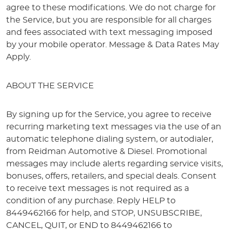
agree to these modifications. We do not charge for
the Service, but you are responsible for all charges
and fees associated with text messaging imposed
by your mobile operator. Message & Data Rates May
Apply.
ABOUT THE SERVICE
By signing up for the Service, you agree to receive
recurring marketing text messages via the use of an
automatic telephone dialing system, or autodialer,
from Reidman Automotive & Diesel. Promotional
messages may include alerts regarding service visits,
bonuses, offers, retailers, and special deals. Consent
to receive text messages is not required as a
condition of any purchase. Reply HELP to
8449462166 for help, and STOP, UNSUBSCRIBE,
CANCEL, QUIT, or END to 8449462166 to