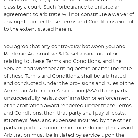
class by a court. Such forbearance to enforce an
agreement to arbitrate will not constitute a waiver of
any rights under these Terms and Conditions except
to the extent stated herein.
You agree that any controversy between you and
Reidman Automotive & Diesel arising out of or
relating to these Terms and Conditions, and the
Service, and whether arising before or after the date
of these Terms and Conditions, shall be arbitrated
and conducted under the provisions and rules of the
American Arbitration Association (AAA) If any party
unsuccessfully resists confirmation or enforcement
of an arbitration award rendered under these Terms
and Conditions, then that party shall pay all costs,
attorneys’ fees, and expenses incurred by the other
party or parties in confirming or enforcing the award.
Arbitration must be initiated by service upon the