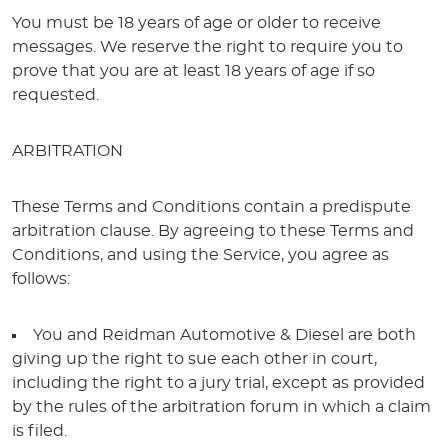
You must be 18 years of age or older to receive
messages. We reserve the right to require you to
prove that you are at least 18 years of age if so
requested.
ARBITRATION
These Terms and Conditions contain a predispute
arbitration clause. By agreeing to these Terms and
Conditions, and using the Service, you agree as
follows:
You and Reidman Automotive & Diesel are both
giving up the right to sue each other in court,
including the right to a jury trial, except as provided
by the rules of the arbitration forum in which a claim
is filed.