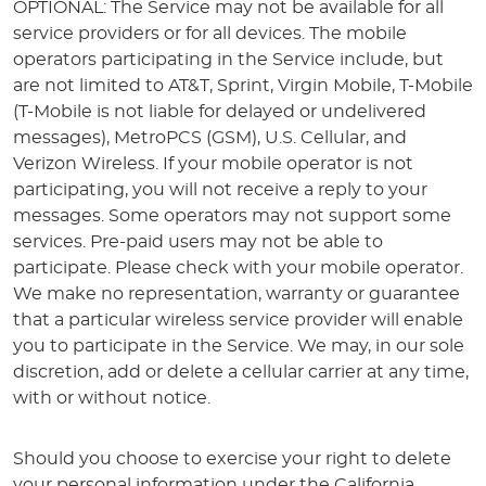
OPTIONAL: The Service may not be available for all
service providers or for all devices. The mobile
operators participating in the Service include, but
are not limited to AT&T, Sprint, Virgin Mobile, T-Mobile
(T-Mobile is not liable for delayed or undelivered
messages), MetroPCS (GSM), U.S. Cellular, and
Verizon Wireless. If your mobile operator is not
participating, you will not receive a reply to your
messages. Some operators may not support some
services. Pre-paid users may not be able to
participate. Please check with your mobile operator.
We make no representation, warranty or guarantee
that a particular wireless service provider will enable
you to participate in the Service. We may, in our sole
discretion, add or delete a cellular carrier at any time,
with or without notice.
Should you choose to exercise your right to delete
your personal information under the California