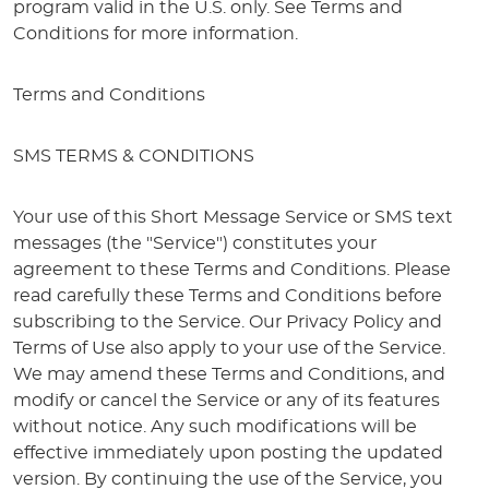
program valid in the U.S. only. See Terms and
Conditions for more information.
Terms and Conditions
SMS TERMS & CONDITIONS
Your use of this Short Message Service or SMS text
messages (the "Service") constitutes your
agreement to these Terms and Conditions. Please
read carefully these Terms and Conditions before
subscribing to the Service. Our Privacy Policy and
Terms of Use also apply to your use of the Service.
We may amend these Terms and Conditions, and
modify or cancel the Service or any of its features
without notice. Any such modifications will be
effective immediately upon posting the updated
version. By continuing the use of the Service, you