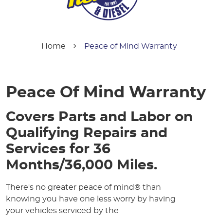
Home
Peace of Mind Warranty
Peace Of Mind Warranty
Covers Parts and Labor on
Qualifying Repairs and
Services for 36
Months/36,000 Miles.
There's no greater peace of mind® than
knowing you have one less worry by having
your vehicles serviced by the