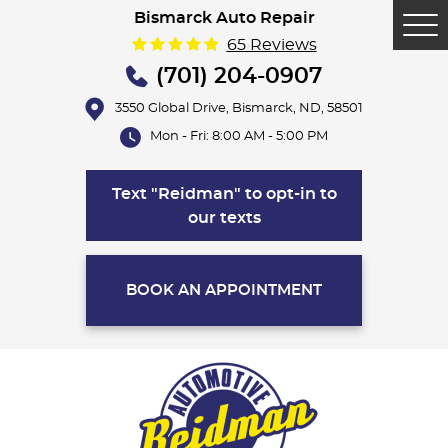
Bismarck Auto Repair
Tog
65 Reviews
Me
(701) 204-0907
3550 Global Drive
,
Bismarck, ND, 58501
Mon - Fri: 8:00 AM - 5:00 PM
Text "Reidman" to opt-in to
our texts
BOOK AN APPOINTMENT