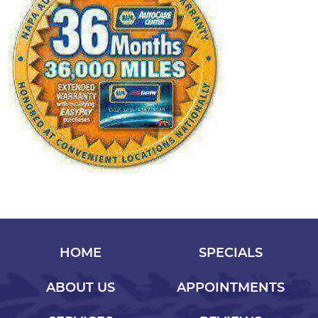
HOME
SPECIALS
ABOUT US
APPOINTMENTS