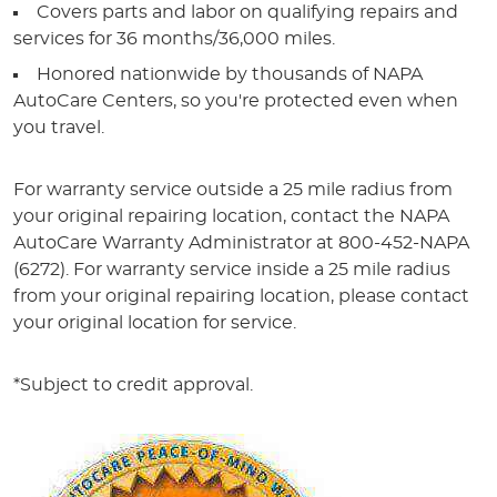
Covers parts and labor on qualifying repairs and
services for 36 months/36,000 miles.
Honored nationwide by thousands of NAPA
AutoCare Centers, so you're protected even when
you travel.
For warranty service outside a 25 mile radius from
your original repairing location, contact the NAPA
AutoCare Warranty Administrator at 800-452-NAPA
(6272). For warranty service inside a 25 mile radius
from your original repairing location, please contact
your original location for service.
*Subject to credit approval.