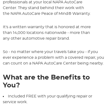
professionals at your local NAPA AutoCare
Center. They stand behind their work with
the NAPA AutoCare Peace of Mind® Warranty.
It's a written warranty that is honored at more
than 14,000 locations nationwide - more than
any other automotive repair brand.
So - no matter where your travels take you - if you
ever experience a problem with a covered repair, you
can count on a NAPA AutoCare Center being nearby.
What are the Benefits to
You?
Included FREE with your qualifying repair or
service work.