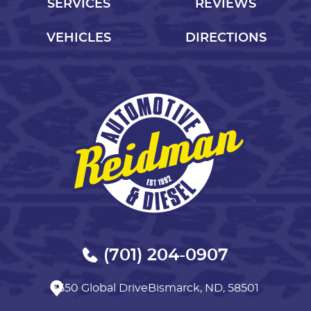
SERVICES
REVIEWS
VEHICLES
DIRECTIONS
(701) 204-0907
3550 Global Drive
Bismarck, ND, 58501