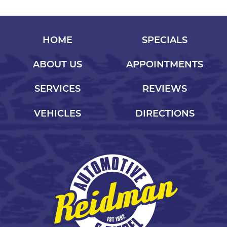
HOME
SPECIALS
ABOUT US
APPOINTMENTS
SERVICES
REVIEWS
VEHICLES
DIRECTIONS