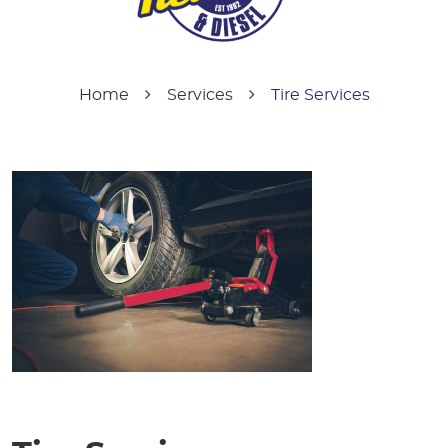
Home
Services
Tire Services