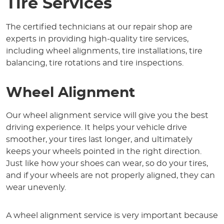
Tire Services
The certified technicians at our repair shop are
experts in providing high-quality tire services,
including wheel alignments, tire installations, tire
balancing, tire rotations and tire inspections.
Wheel Alignment
Our wheel alignment service will give you the best
driving experience. It helps your vehicle drive
smoother, your tires last longer, and ultimately
keeps your wheels pointed in the right direction.
Just like how your shoes can wear, so do your tires,
and if your wheels are not properly aligned, they can
wear unevenly.
A wheel alignment service is very important because