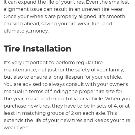
it can expand the life of your tires. Even the smallest
alignment issue can result in an uneven tire wear.
Once your wheels are properly aligned, it’s smooth
cruising ahead, saving you tire wear, fuel, and
ultimately...money.
Tire Installation
It's very important to perform regular tire
maintenance, not just for the safety of your family,
but also to ensure a long lifespan for your vehicle.
You are advised to always consult with your owner's
manual in terms of finding the proper tire size for
the year, make and model of your vehicle. When you
purchase new tires, they have to be in sets of 4, or at
least in matching groups of 2 on each axle. This
extends the life of your new tires and keeps your tire
wear even.