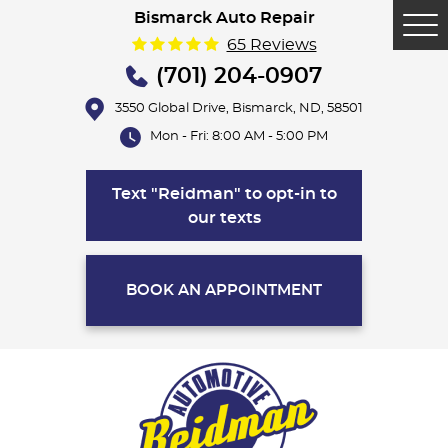
Bismarck Auto Repair
Tog
65 Reviews
Me
(701) 204-0907
3550 Global Drive
,
Bismarck, ND, 58501
Mon - Fri: 8:00 AM - 5:00 PM
Text "Reidman" to opt-in to
our texts
BOOK AN APPOINTMENT