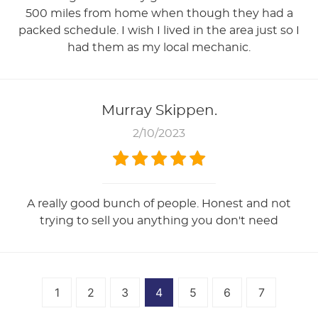
500 miles from home when though they had a
packed schedule. I wish I lived in the area just so I
had them as my local mechanic.
Murray Skippen.
2/10/2023
A really good bunch of people. Honest and not
trying to sell you anything you don't need
1
2
3
4
5
6
7