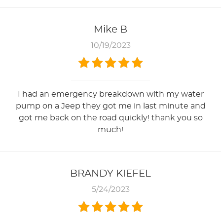
Mike B
10/19/2023
I had an emergency breakdown with my water
pump on a Jeep they got me in last minute and
got me back on the road quickly! thank you so
much!
BRANDY KIEFEL
5/24/2023