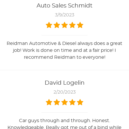
Auto Sales Schmidt
3/9/2023
Reidman Automotive & Diesel always does a great
job! Work is done on time and at a fair price! I
recommend Reidman to everyone!
David Logelin
2/20/2023
Car guys through and through. Honest.
Knowledgeable. Really got me out of a bind while