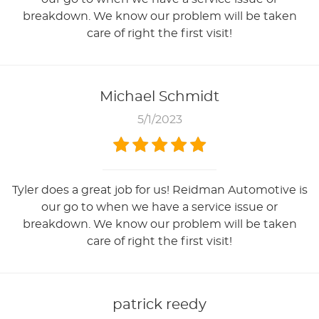
breakdown. We know our problem will be taken
care of right the first visit!
Michael Schmidt
5/1/2023
Tyler does a great job for us! Reidman Automotive is
our go to when we have a service issue or
breakdown. We know our problem will be taken
care of right the first visit!
patrick reedy