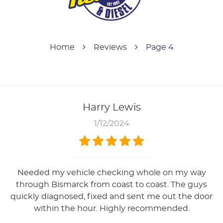
Home
Reviews
Page 4
Harry Lewis
1/12/2024
Needed my vehicle checking whole on my way
through Bismarck from coast to coast. The guys
quickly diagnosed, fixed and sent me out the door
within the hour. Highly recommended.