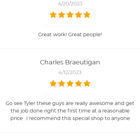
4/20/2023
Great work! Great people!
Charles Braeutigan
4/12/2023
Go see Tyler these guys are really awesome and get
the job done right the first time at a reasonable
price . I recommend this special shop to anyone