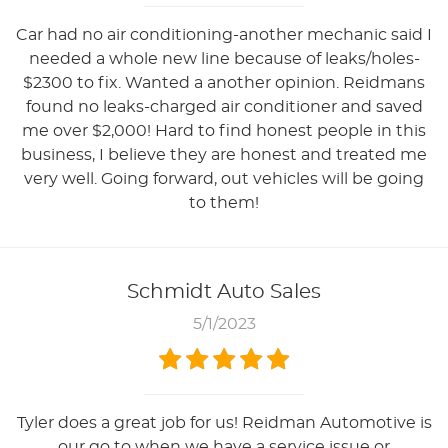
Car had no air conditioning-another mechanic said I
needed a whole new line because of leaks/holes-
$2300 to fix. Wanted a another opinion. Reidmans
found no leaks-charged air conditioner and saved
me over $2,000! Hard to find honest people in this
business, I believe they are honest and treated me
very well. Going forward, out vehicles will be going
to them!
Schmidt Auto Sales
5/1/2023
Tyler does a great job for us! Reidman Automotive is
our go to when we have a service issue or