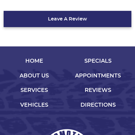
Leave A Review
HOME
SPECIALS
ABOUT US
APPOINTMENTS
SERVICES
REVIEWS
VEHICLES
DIRECTIONS