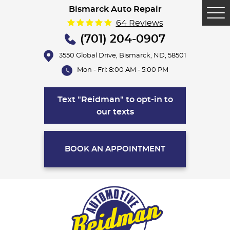
Bismarck Auto Repair
Tog
64 Reviews
Me
(701) 204-0907
3550 Global Drive
,
Bismarck, ND, 58501
Mon - Fri: 8:00 AM - 5:00 PM
Text "Reidman" to opt-in to
our texts
BOOK AN APPOINTMENT