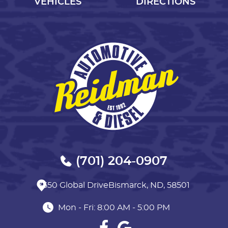
VEHICLES
DIRECTIONS
(701) 204-0907
3550 Global Drive
Bismarck, ND, 58501
Mon - Fri: 8:00 AM - 5:00 PM