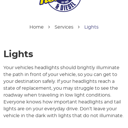
Home
Services
Lights
Lights
Your vehicles headlights should brightly illuminate
the path in front of your vehicle, so you can get to
your destination safely. If your headlights reach a
state of replacement, you may struggle to see the
roadway when traveling in low light conditions.
Everyone knows how important headlights and tail
lights are on your everyday drive. Don’t leave your
vehicle in the dark with lights that do not illuminate.