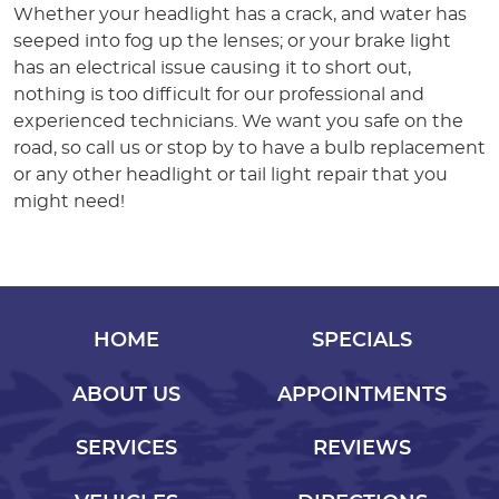
Whether your headlight has a crack, and water has
seeped into fog up the lenses; or your brake light
has an electrical issue causing it to short out,
nothing is too difficult for our professional and
experienced technicians. We want you safe on the
road, so call us or stop by to have a bulb replacement
or any other headlight or tail light repair that you
might need!
HOME
SPECIALS
ABOUT US
APPOINTMENTS
SERVICES
REVIEWS