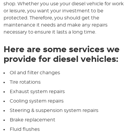
shop. Whether you use your diesel vehicle for work
or leisure, you want your investment to be
protected. Therefore, you should get the
maintenance it needs and make any repairs
necessary to ensure it lasts a long time.
Here are some services we
provide for diesel vehicles:
Oil and filter changes
Tire rotations
Exhaust system repairs
Cooling system repairs
Steering & suspension system repairs
Brake replacement
Fluid flushes