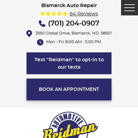
Bismarck Auto Repair
Tog
64 Reviews
Me
(701) 204-0907
3550 Global Drive
,
Bismarck, ND, 58501
Mon - Fri: 8:00 AM - 5:00 PM
Text "Reidman" to opt-in to
our texts
BOOK AN APPOINTMENT