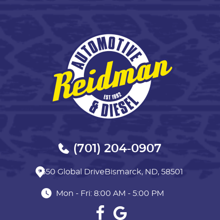
(701) 204-0907
3550 Global Drive
Bismarck, ND, 58501
Mon - Fri: 8:00 AM - 5:00 PM