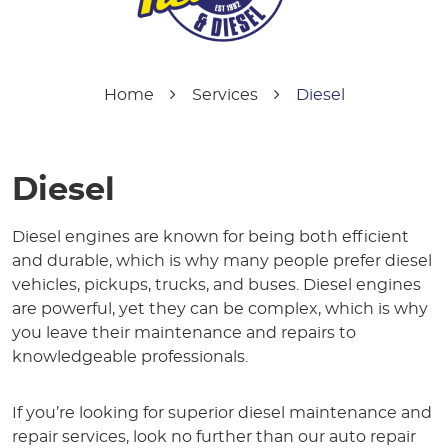
Home
Services
Diesel
Diesel
Diesel engines are known for being both efficient
and durable, which is why many people prefer diesel
vehicles, pickups, trucks, and buses. Diesel engines
are powerful, yet they can be complex, which is why
you leave their maintenance and repairs to
knowledgeable professionals.
If you’re looking for superior diesel maintenance and
repair services, look no further than our auto repair