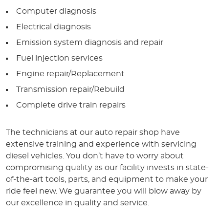
Computer diagnosis
Electrical diagnosis
Emission system diagnosis and repair
Fuel injection services
Engine repair/Replacement
Transmission repair/Rebuild
Complete drive train repairs
The technicians at our auto repair shop have
extensive training and experience with servicing
diesel vehicles. You don’t have to worry about
compromising quality as our facility invests in state-
of-the-art tools, parts, and equipment to make your
ride feel new. We guarantee you will blow away by
our excellence in quality and service.