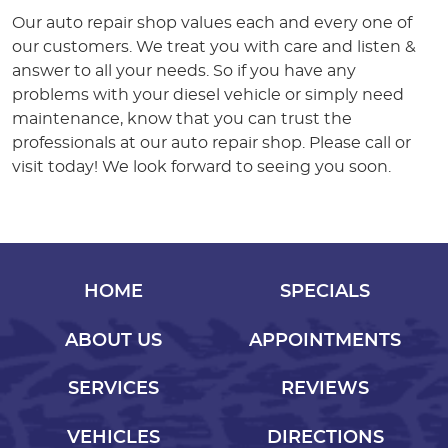
Our auto repair shop values each and every one of
our customers. We treat you with care and listen &
answer to all your needs. So if you have any
problems with your diesel vehicle or simply need
maintenance, know that you can trust the
professionals at our auto repair shop. Please call or
visit today! We look forward to seeing you soon.
HOME
SPECIALS
ABOUT US
APPOINTMENTS
SERVICES
REVIEWS
VEHICLES
DIRECTIONS