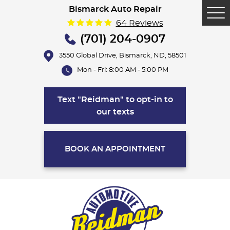
Bismarck Auto Repair
Tog
64 Reviews
Me
(701) 204-0907
3550 Global Drive
,
Bismarck, ND, 58501
Mon - Fri: 8:00 AM - 5:00 PM
Text "Reidman" to opt-in to
our texts
BOOK AN APPOINTMENT