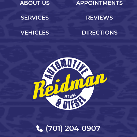
ABOUT US
APPOINTMENTS
SERVICES
REVIEWS
VEHICLES
DIRECTIONS
(701) 204-0907