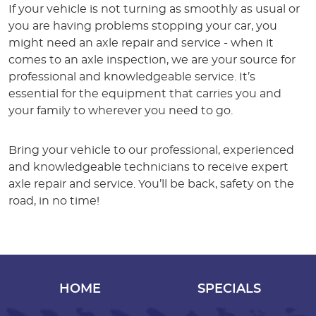
If your vehicle is not turning as smoothly as usual or
you are having problems stopping your car, you
might need an axle repair and service - when it
comes to an axle inspection, we are your source for
professional and knowledgeable service. It’s
essential for the equipment that carries you and
your family to wherever you need to go.
Bring your vehicle to our professional, experienced
and knowledgeable technicians to receive expert
axle repair and service. You’ll be back, safety on the
road, in no time!
HOME
SPECIALS