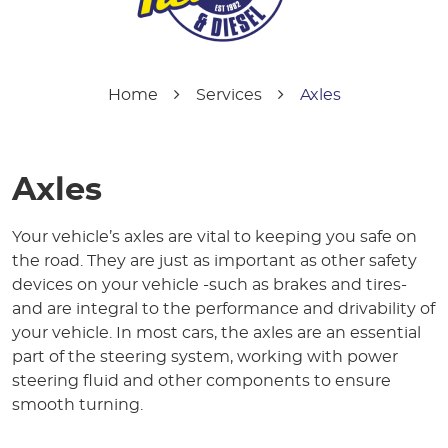
Home
Services
Axles
Axles
Your vehicle’s axles are vital to keeping you safe on
the road. They are just as important as other safety
devices on your vehicle -such as brakes and tires-
and are integral to the performance and drivability of
your vehicle. In most cars, the axles are an essential
part of the steering system, working with power
steering fluid and other components to ensure
smooth turning.