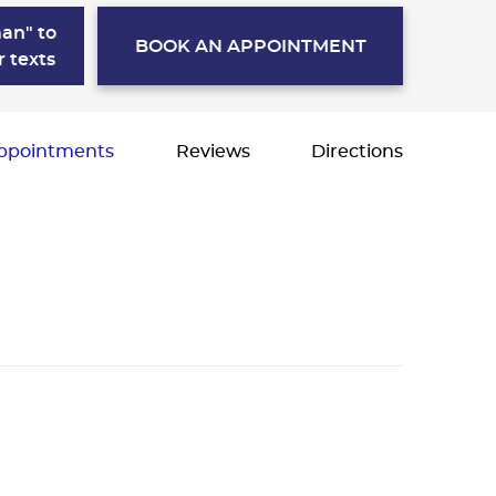
an" to
BOOK AN APPOINTMENT
r texts
ppointments
Reviews
Directions