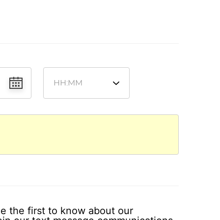
e the first to know about our