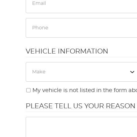
VEHICLE INFORMATION
My vehicle is not listed in the form ab
PLEASE TELL US YOUR REASO