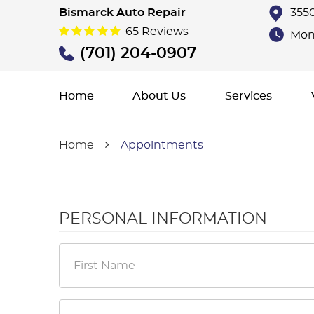
Bismarck Auto Repair
3550
65 Reviews
Mon 
(701) 204-0907
Home
About Us
Services
Home
Appointments
PERSONAL INFORMATION