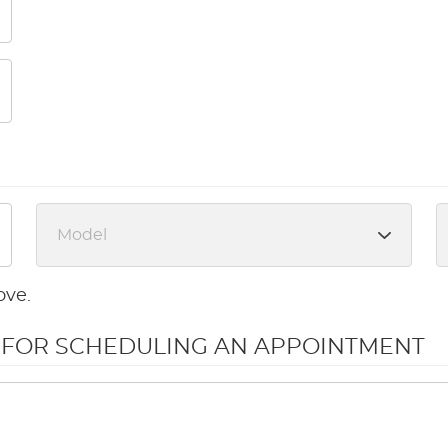
ove.
N FOR SCHEDULING AN APPOINTMENT