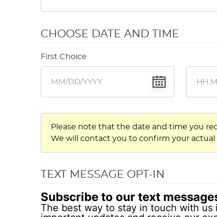
CHOOSE DATE AND TIME
First Choice
Please note that the date and time you re
We will contact you to confirm your actual
TEXT MESSAGE OPT-IN
Subscribe to our text message
The best way to stay in touch with us 