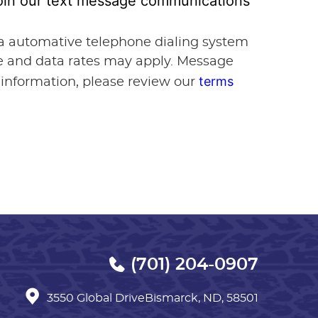
 join our text message communications
via automative telephone dialing system
ge and data rates may apply. Message
terms
 information, please review our
(701) 204-0907
3550 Global Drive
Bismarck, ND, 58501