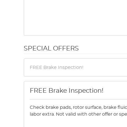
SPECIAL OFFERS
FREE Brake Inspection!
Check brake pads, rotor surface, brake flu
labor extra. Not valid with other offer or 