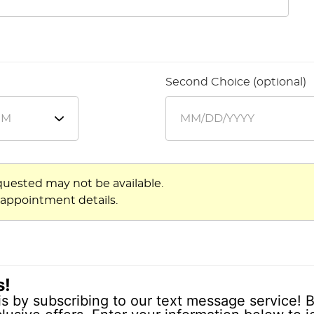
Second Choice (optional)
quested may not be available.
 appointment details.
s!
is by subscribing to our text message service! B