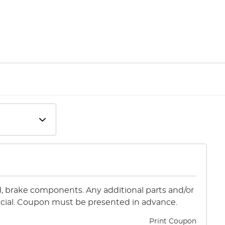
id, brake components. Any additional parts and/or
special. Coupon must be presented in advance.
Print Coupon