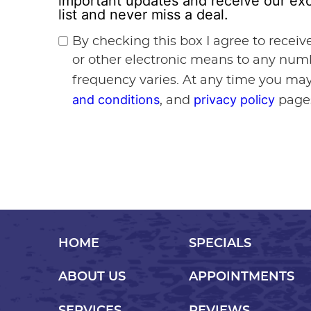
important updates and receive our exc
list and never miss a deal.
By checking this box I agree to recei
or other electronic means to any num
frequency varies. At any time you may
and conditions
privacy policy
, and
page
HOME
SPECIALS
ABOUT US
APPOINTMENTS
SERVICES
REVIEWS