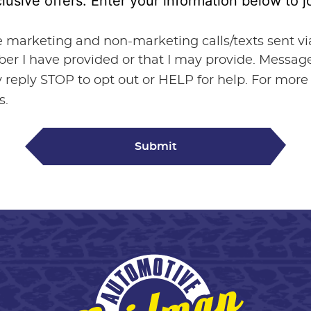
lusive offers. Enter your information below to
ve marketing and non-marketing calls/texts sent 
ber I have provided or that I may provide. Messa
 reply STOP to opt out or HELP for help. For more
s.