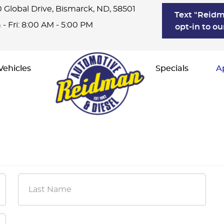
 Global Drive
,
Bismarck, ND, 58501
Text "Reidm
- Fri: 8:00 AM - 5:00 PM
opt-in to ou
Vehicles
Specials
A